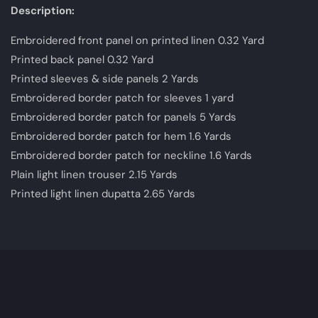
Description:
Embroidered front panel on printed linen 0.32 Yard
Printed back panel 0.32 Yard
Printed sleeves & side panels 2 Yards
Embroidered border patch for sleeves 1 yard
Embroidered border patch for panels 5 Yards
Embroidered border patch for hem 1.6 Yards
Embroidered border patch for neckline 1.6 Yards
Plain light linen trouser 2.15 Yards
Printed light linen dupatta 2.65 Yards