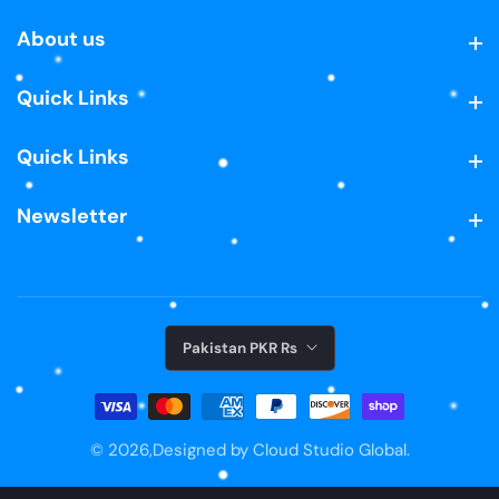
About us
About us
Quick Links
Quick Links
Quick Links
Quick Links
Newsletter
Newsletter
Pakistan PKR ₨
© 2026,
Designed by Cloud Studio Global.