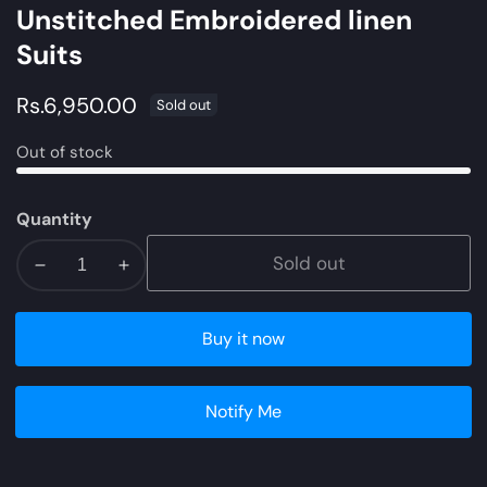
Unstitched Embroidered linen
Suits
Regular
Rs.6,950.00
Sold out
price
Out of stock
Quantity
Sold out
Decrease
Increase
quantity
quantity
for
for
Buy it now
ZW21-
ZW21-
6B
6B
|
|
Notify Me
Zara
Zara
Shahjahan
Shahjahan
Coco
Coco