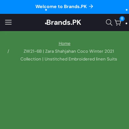
Welcome to Brands.PK
ontent
0
Brands.PK
0
item
Home
ZW21-6B | Zara Shahjahan Coco Winter 2021
Collection | Unstitched Embroidered linen Suits