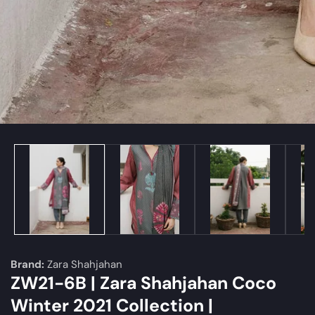
edia
allery
Brand:
Zara Shahjahan
ZW21-6B | Zara Shahjahan Coco
Winter 2021 Collection |