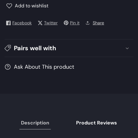
Winter
Winter
Add to wishlist
2021
2021
Collection
Collection
Facebook
Twitter
Pin it
Share
|
|
Unstitched
Unstitched
Embroidered
Embroidered
linen
linen
Pairs well with
Suits
Suits
Ask About This product
Description
Product Reviews