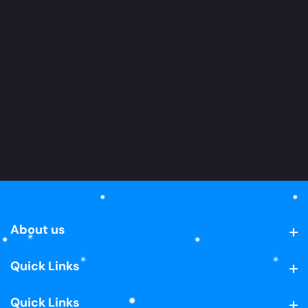
About us
About us
Quick Links
Quick Links
Quick Links
Quick Links