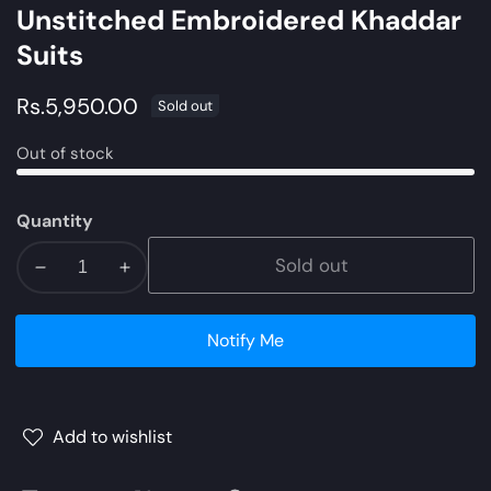
Unstitched Embroidered Khaddar
Suits
Regular
Rs.5,950.00
Sold out
price
Out of stock
Quantity
Sold out
Decrease
Increase
quantity
quantity
for
for
Notify Me
ZW21-
ZW21-
3B
3B
|
|
Zara
Zara
Add to wishlist
Shahjahan
Shahjahan
Coco
Coco