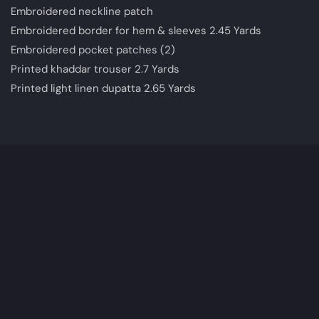
Embroidered neckline patch
Embroidered border for hem & sleeves 2.45 Yards
Embroidered pocket patches (2)
Printed khaddar trouser 2.7 Yards
Printed light linen dupatta 2.65 Yards