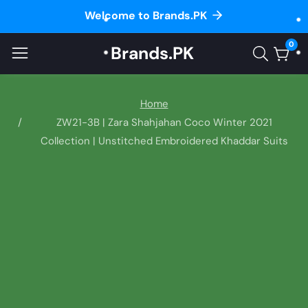
Welcome to Brands.PK
ontent
0
Brands.PK
0
item
Home
ZW21-3B | Zara Shahjahan Coco Winter 2021
Collection | Unstitched Embroidered Khaddar Suits