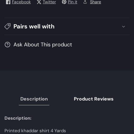
Facebook
Twitter
Pin it
Share
Winter
Winter
2021
2021
Collection
Collection
|
|
Pairs well with
Unstitched
Unstitched
Embroidered
Embroidered
Ask About This product
Khaddar
Khaddar
Suits
Suits
Description
Product Reviews
Description:
Printed khaddar shirt 4 Yards