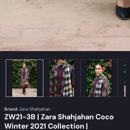
edia
allery
Brand:
Zara Shahjahan
ZW21-3B | Zara Shahjahan Coco
Winter 2021 Collection |