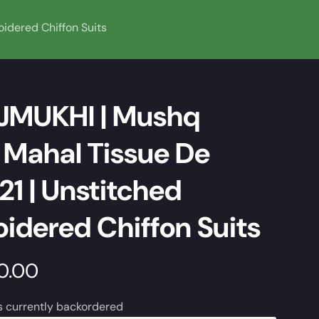
idered Chiffon Suits
JMUKHI | Mushq
Mahal Tissue De
21 | Unstitched
idered Chiffon Suits
50.00
s currently backordered