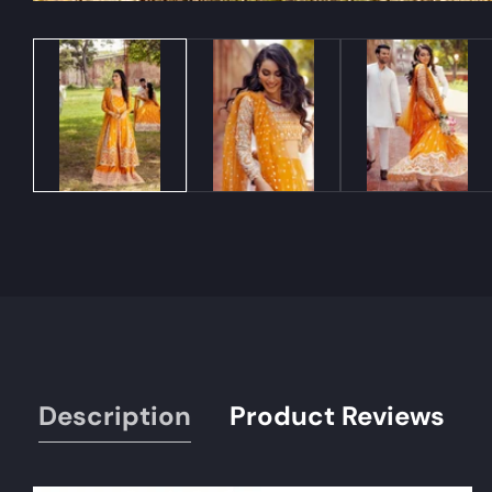
Media
gallery
Description
Product Reviews