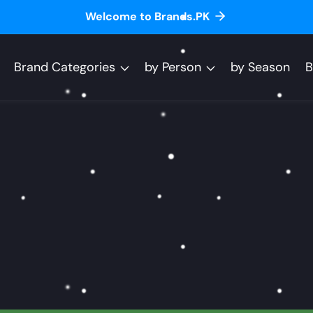
Welcome to Brands.PK
Brand Categories
by Person
by Season
B