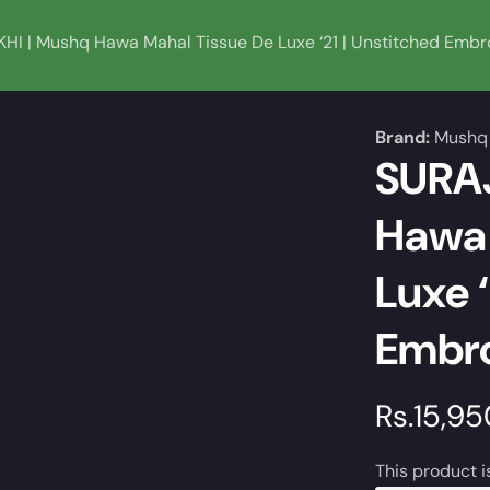
I | Mushq Hawa Mahal Tissue De Luxe ‘21 | Unstitched Embro
Brand:
Mushq
SURA
Hawa 
Luxe ‘
Embro
Regular
Rs.15,9
price
This product i