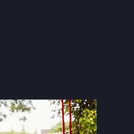
Suits
S