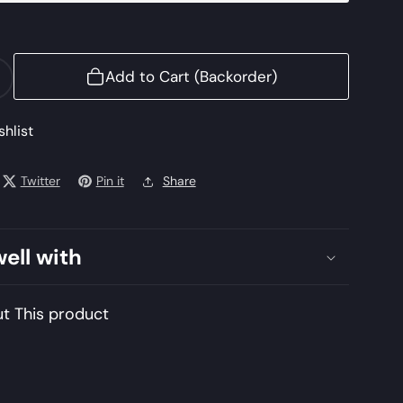
Add to Cart (Backorder)
ncrease
uantity
or
shlist
URAJMUKHI
Twitter
Pin it
Share
Mushq
awa
ahal
well with
issue
De
uxe
t This product
21
nstitched
mbroidered
hiffon