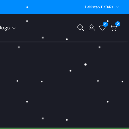
Pakistan PKR ₨
0
0
0
logs
Log
items
in