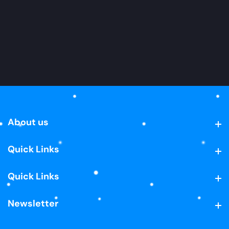
About us
About us
Quick Links
Quick Links
Quick Links
Quick Links
Newsletter
Newsletter