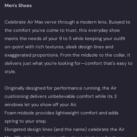
Men's Shoes
Celebrate Air Max verve through a modern lens. Buoyed to
the comfort you've come to trust, this everyday shoe
meets the needs of your 9 to 5 while keeping your outfit
on-point with rich textures, sleek design lines and
exaggerated proportions. From the midsole to the collar, it
delivers just what you're looking for—comfort that's easy to
style.
Originally designed for performance running, the Air
cushioning delivers unbelievable comfort while its 3
windows let you show off your Air.
Foam midsole provides lightweight comfort and adds
spring to your step.
Elongated design lines (and the name) celebrate the Air