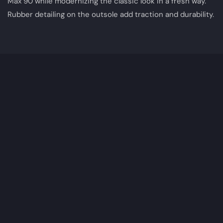
Max 90 while modernizing the classic look in a fresh way.
Rubber detailing on the outsole add traction and durability.