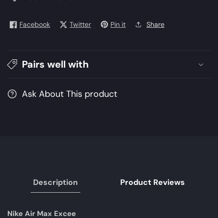
EXCEE
EXCEE
DQ3993-
DQ3993-
Facebook
Twitter
Pin it
Share
001
001
|
|
NIKE
NIKE
Pairs well with
Men
Men
Shoes
Shoes
|
|
Ask About This product
Lifestyle
Lifestyle
Shoes
Shoes
Description
Product Reviews
Nike Air Max Excee