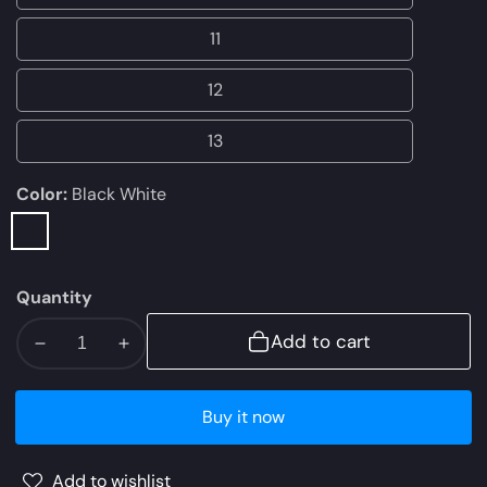
10
11
11
12
12
13
13
Color:
Black White
Black
White
Quantity
Add to cart
Decrease
Increase
quantity
quantity
for
for
Buy it now
NIKE
NIKE
AIR
AIR
Add to wishlist
MAX
MAX