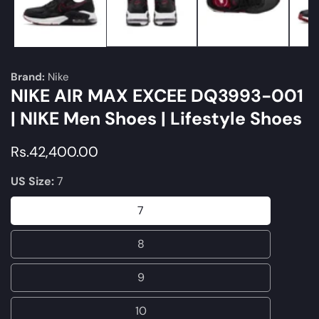
Brand:
Nike
NIKE AIR MAX EXCEE DQ3993-001
| NIKE Men Shoes | Lifestyle Shoes
Regular
Rs.42,400.00
price
US Size:
7
7
7
8
8
9
9
10