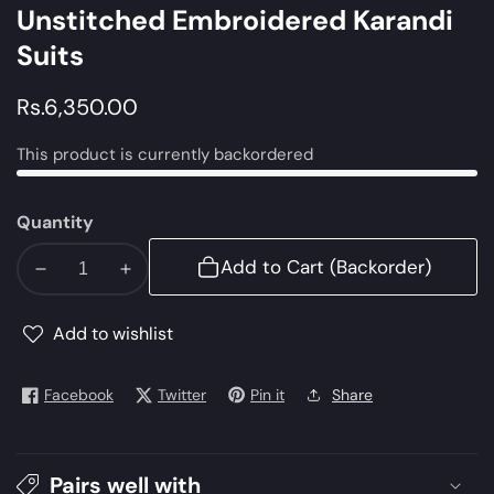
Unstitched Embroidered Karandi
Suits
Regular
Rs.6,350.00
price
This product is currently backordered
Quantity
Add to Cart (Backorder)
Decrease
Increase
quantity
quantity
for
for
Add to wishlist
MPT
MPT
1212
1212
Facebook
Twitter
Pin it
Share
A
A
|
|
Maria
Maria
Pairs well with
B
B