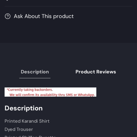
MPrints
MPrints
Winter
Winter
Ask About This product
Collection
Collection
2021
2021
|
|
Unstitched
Unstitched
Embroidered
Embroidered
Karandi
Karandi
Suits
Suits
Description
Product Reviews
Description
Printed Karandi Shirt
Dyed Trouser