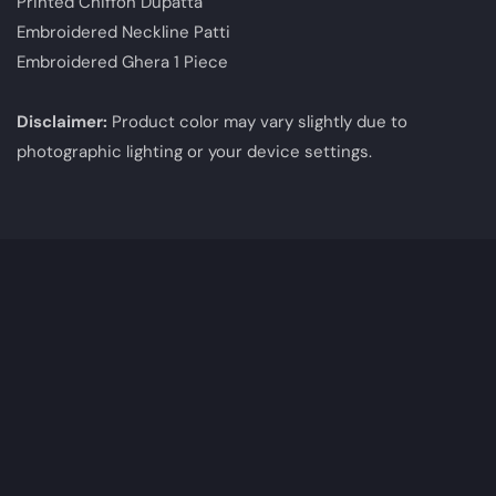
Printed Chiffon Dupatta
Embroidered Neckline Patti
Embroidered Ghera 1 Piece
Disclaimer:
Product color may vary slightly due to
photographic lighting or your device settings.