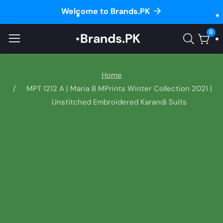
Welcome to Brands.PK
ontent
0
Brands.PK
0
item
Home
MPT 1212 A | Maria B MPrints Winter Collection 2021 |
Unstitched Embroidered Karandi Suits