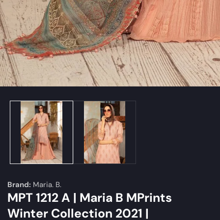
edia
allery
Brand:
Maria. B.
MPT 1212 A | Maria B MPrints
Winter Collection 2021 |