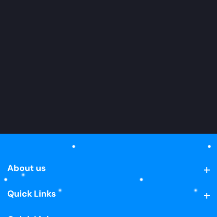
About us
About us
Quick Links
Quick Links