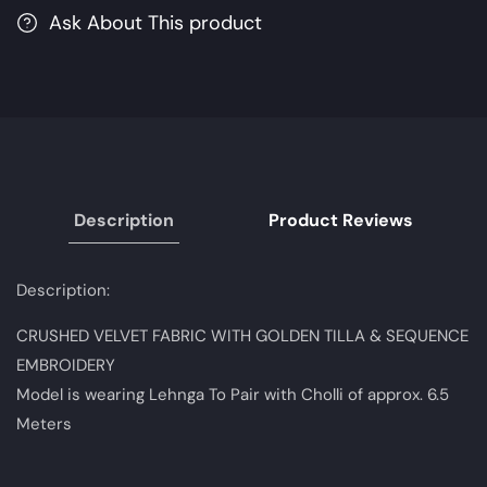
MariaB
MariaB
Ask About This product
M.Luxe
M.Luxe
Fabrics
Fabrics
|
|
Unstitched
Unstitched
Embroidered
Embroidered
Fabric
Fabric
Description
Product Reviews
Description:
CRUSHED VELVET FABRIC WITH GOLDEN TILLA & SEQUENCE
EMBROIDERY
Model is wearing Lehnga To Pair with Cholli of approx. 6.5
Meters