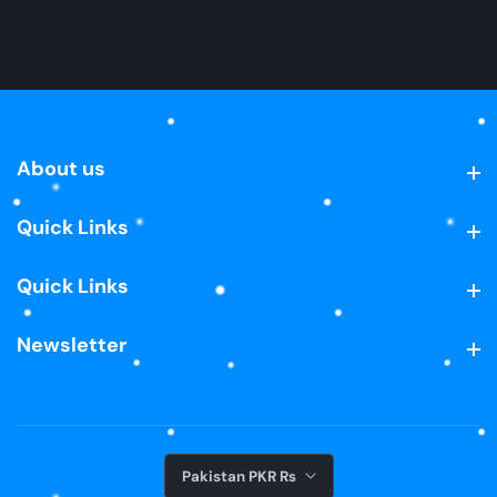
About us
About us
Quick Links
Quick Links
Quick Links
Quick Links
Newsletter
Newsletter
Pakistan PKR ₨