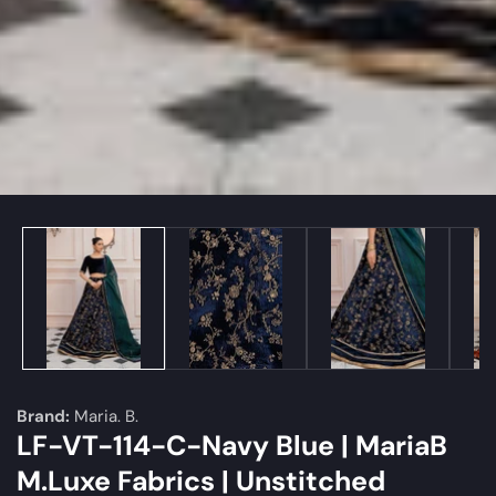
edia
allery
Brand:
Maria. B.
LF-VT-114-C-Navy Blue | MariaB
M.Luxe Fabrics | Unstitched