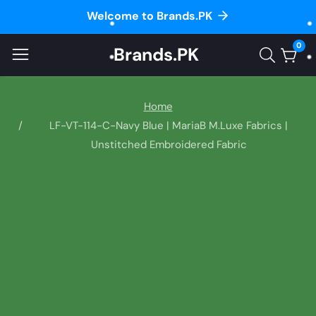
Welcome to Brands.PK
ontent
0
Brands.PK
0
item
Home
LF-VT-114-C-Navy Blue | MariaB M.Luxe Fabrics |
Unstitched Embroidered Fabric