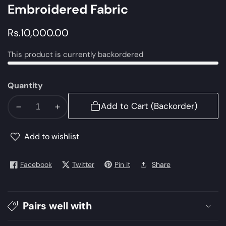
Embroidered Fabric
Regular
Rs.10,000.00
price
This product is currently backordered
Quantity
Add to Cart (Backorder)
Decrease
Increase
quantity
quantity
for
for
Add to wishlist
LF-
LF-
VT-
VT-
Facebook
Twitter
Pin it
Share
114-
114-
C-
C-
Navy
Navy
Pairs well with
Blue
Blue
|
|