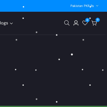
Pakistan PKR ₨
0
0
0
logs
Log
items
in