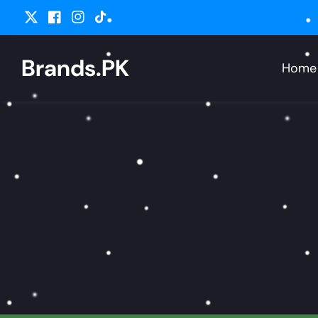
ontent
Twitter
Facebook
Instagram
TikTok
Brands.PK
Home