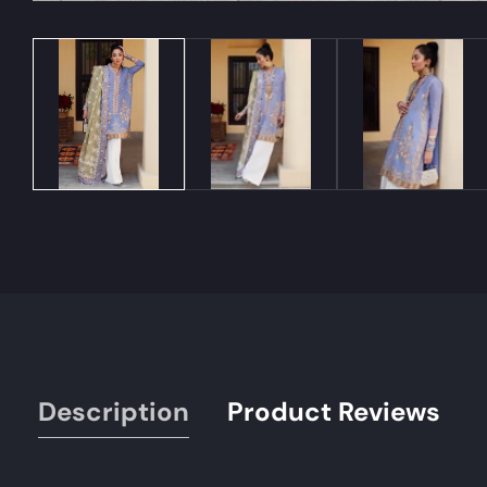
Media
gallery
Description
Product Reviews