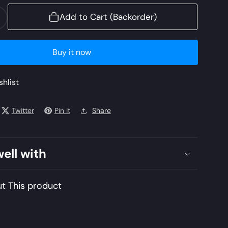
Add to Cart (Backorder)
ncrease
uantity
or
Buy it now
L22-
02
shlist
ZENEL)
Twitter
Pin it
Share
lan
awn
022
well with
nstitched
mbroidered
t This product
awn
uit