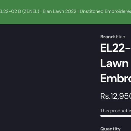
EL22-02 B (ZENEL) | Elan Lawn 2022 | Unstitched Embroidere
Brand:
Elan
EL22-
Lawn 
Embro
Regular
Rs.12,95
price
This product i
Quantity