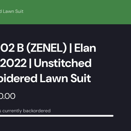
d Lawn Suit
02 B (ZENEL) | Elan
2022 | Unstitched
idered Lawn Suit
0.00
s currently backordered