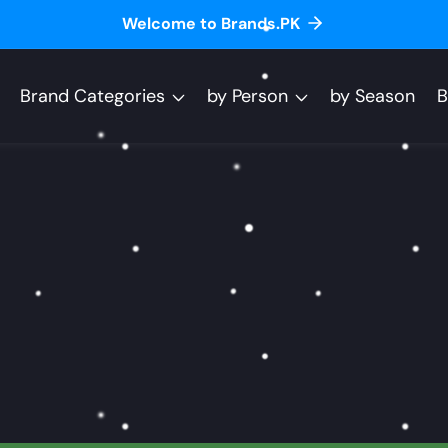
Welcome to Brands.PK
Brand Categories
by Person
by Season
B