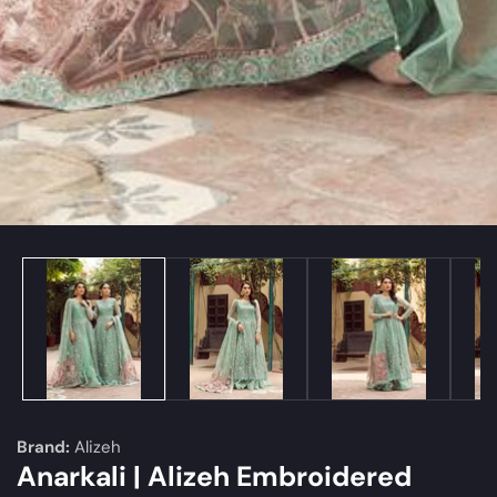
edia
allery
Brand:
Alizeh
Anarkali | Alizeh Embroidered