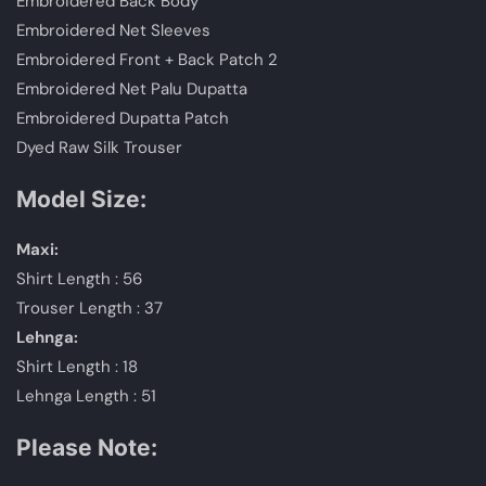
Embroidered Back Body
Embroidered Net Sleeves
Embroidered Front + Back Patch 2
Embroidered Net Palu Dupatta
Embroidered Dupatta Patch
Dyed Raw Silk Trouser
Model Size:
Maxi:
Shirt Length : 56
Trouser Length : 37
Lehnga:
Shirt Length : 18
Lehnga Length : 51
Please Note: