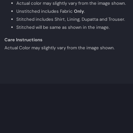
Actual color may slightly vary from the image shown.
Unstitched includes Fabric
Only
.
Stitched includes Shirt, Lining, Dupatta and Trouser.
Stitched will be same as shown in the image.
Care Instructions
Actual Color may slightly vary from the image shown.