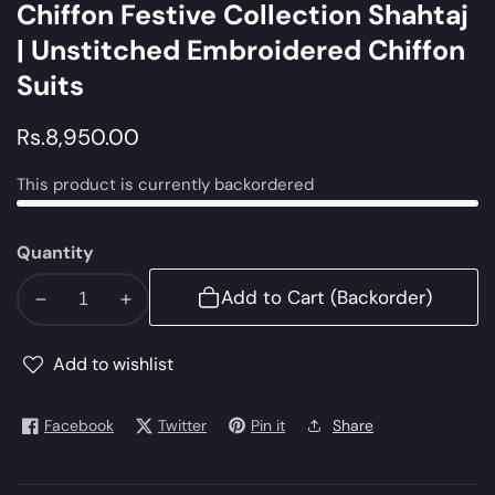
Chiffon Festive Collection Shahtaj
| Unstitched Embroidered Chiffon
Suits
Regular
Rs.8,950.00
price
This product is currently backordered
Quantity
Add to Cart (Backorder)
Decrease
Increase
quantity
quantity
for
for
Add to wishlist
Anarkali
Anarkali
|
|
Facebook
Twitter
Pin it
Share
Alizeh
Alizeh
Embroidered
Embroidered
Chiffon
Chiffon