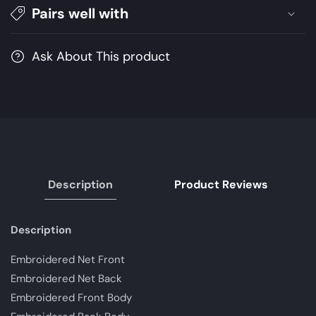
Pairs well with
Festive
Festive
Collection
Collection
Shahtaj
Shahtaj
Ask About This product
|
|
Unstitched
Unstitched
Embroidered
Embroidered
Chiffon
Chiffon
Suits
Suits
Description
Product Reviews
Description
Embroidered Net Front
Embroidered Net Back
Embroidered Front Body