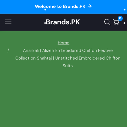
Welcome to Brands.PK
ontent
0
Brands.PK
0
item
Home
Anarkali | Alizeh Embroidered Chiffon Festive
Collection Shahtaj | Unstitched Embroidered Chiffon
Suits