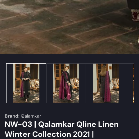
edia
allery
Brand:
Qalamkar
NW-03 | Qalamkar Qline Linen
Winter Collection 2021 |