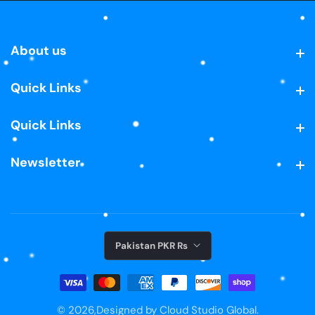
About us
About us
Quick Links
Quick Links
Quick Links
Quick Links
Newsletter
Newsletter
Pakistan PKR ₨
© 2026,
Designed by Cloud Studio Global.