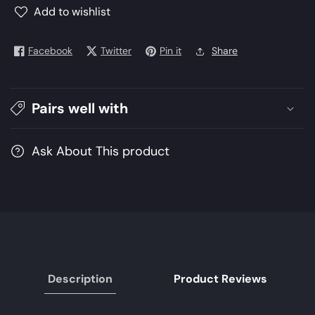
Winter
Winter
Add to wishlist
Collection
Collection
2021
2021
Facebook
Twitter
Pin it
Share
|
|
Unstitched
Unstitched
Embroidered
Embroidered
Organza
Organza
Pairs well with
Suits
Suits
Ask About This product
Description
Product Reviews