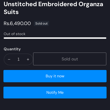
Unstitched Embroidered Organza
Suits
Regular
Rs.6,490.00
Sold out
price
Out of stock
Quantity
Sold out
Decrease
Increase
quantity
quantity
for
for
Buy it now
NW-
NW-
03
03
|
|
Notify Me
Qalamkar
Qalamkar
Qline
Qline
Linen
Linen