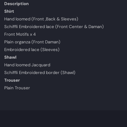
Description
Shirt
Hand loomed (Front ,Back & Sleeves)
Schiffli Embroidered lace (Front Center & Daman)
Front Motifs x 4
Plain organza (Front Daman)
Embroidered lace (Sleeves)
Shawl
Hand loomed Jacquard
Schiffli Embroidered border (Shawl)
Trouser
Plain Trouser