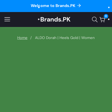
Welcome to Brands.PK
ontent
0
Brands.PK
0
item
Home
ALDO Dorah | Heels Gold | Women