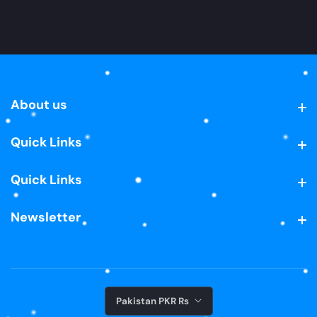
About us
About us
Quick Links
Quick Links
Quick Links
Quick Links
Newsletter
Newsletter
Pakistan PKR ₨