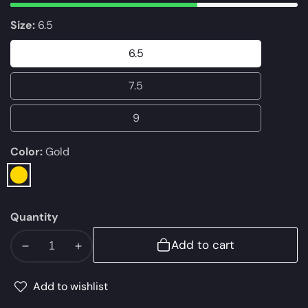
Size:
6.5
6.5
6.5
7.5
7.5
9
9
Color:
Gold
Gold
Quantity
Add to cart
Decrease
Increase
quantity
quantity
for
for
Add to wishlist
ALDO
ALDO