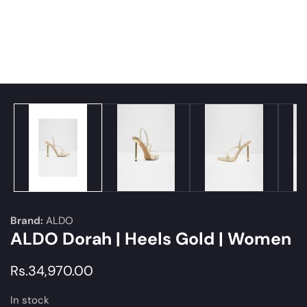
edia
allery
Brand:
ALDO
ALDO Dorah | Heels Gold | Women
Regular
Rs.34,970.00
price
In stock