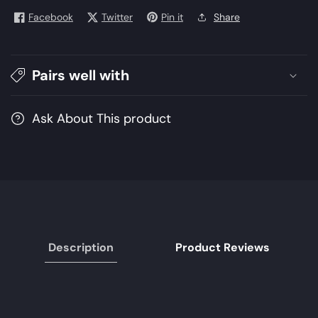
Dorah
Dorah
Facebook
Twitter
Pin it
Share
|
|
Heels
Heels
Gold
Gold
Pairs well with
|
|
Women
Women
Ask About This product
Description
Product Reviews