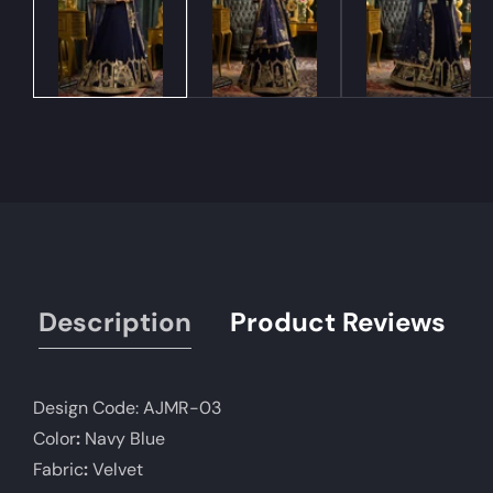
Description
Product Reviews
Design Code:
AJMR-03
Color
:
Navy Blue
Fabric
:
Velvet