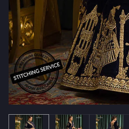
Media
gallery