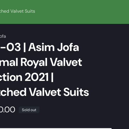
ched Valvet Suits
ofa
03 | Asim Jofa
al Royal Valvet
tion 2021 |
tched Valvet Suits
0.00
Sold out