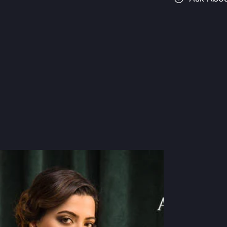
Suits
S