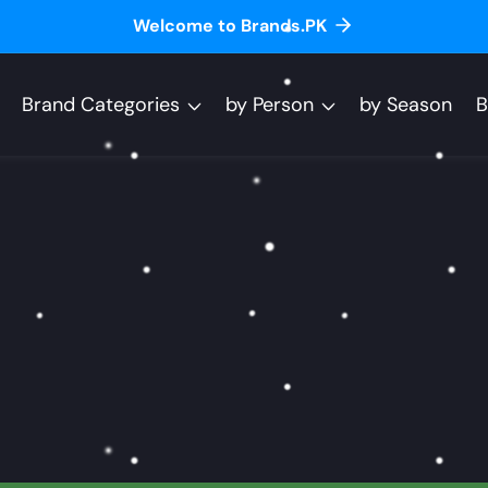
Welcome to Brands.PK
Brand Categories
by Person
by Season
B