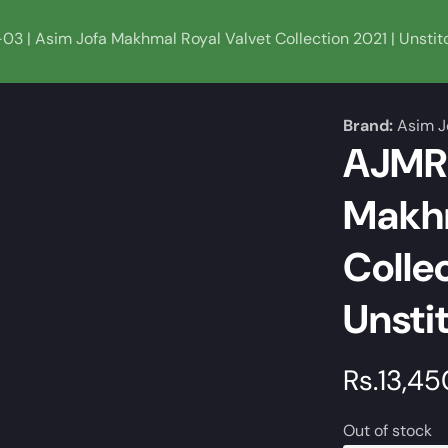
3 | Asim Jofa Makhmal Royal Valvet Collection 2021 | Unstit
Brand:
Asim J
AJMR-
Makhm
Collec
Unsti
Regular
Rs.13,45
price
Out of stock