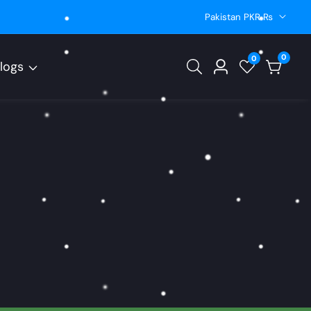
Pakistan PKR ₨
0
0
0
logs
Log
items
in