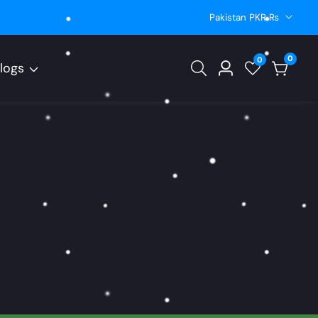
Pakistan PKR ₨
0
0
0
logs
Log
items
in