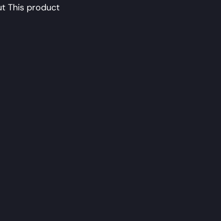
t This product