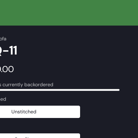
ofa
-11
0.00
s currently backordered
hed
Unstitched
Unstitched