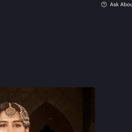
Ask Abou