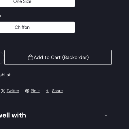
One Size
One
Size
n
Chiffon
Chiffon
Add to Cart (Backorder)
ncrease
uantity
or
shlist
AJMQ-
Twitter
Pin it
Share
well with