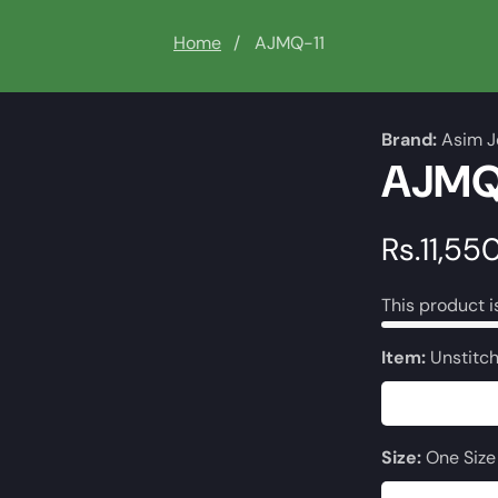
Home
AJMQ-11
Brand:
Asim J
AJMQ
Regular
Rs.11,55
price
This product i
Item:
Unstitc
Size:
One Size