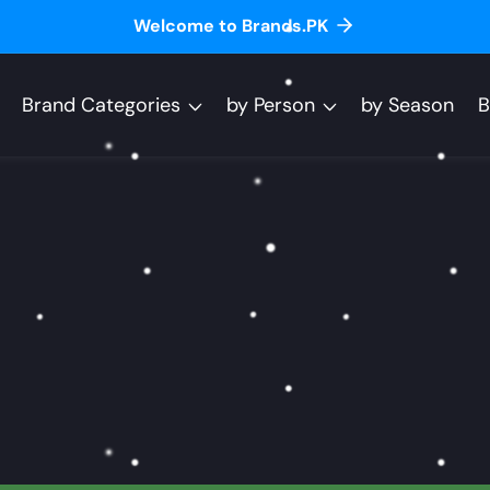
Welcome to Brands.PK
Brand Categories
by Person
by Season
B