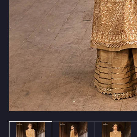
Media
gallery