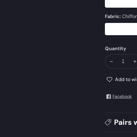
Fabric:
Chiffo
Quantity
Decrease
I
quantity
q
for
f
Add to wi
AJMQ-
11
11
Facebook
Pairs 