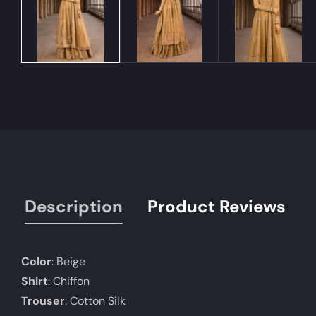
Description
Product Reviews
Color
: Beige
Shirt
: Chiffon
Trouser
: Cotton Silk