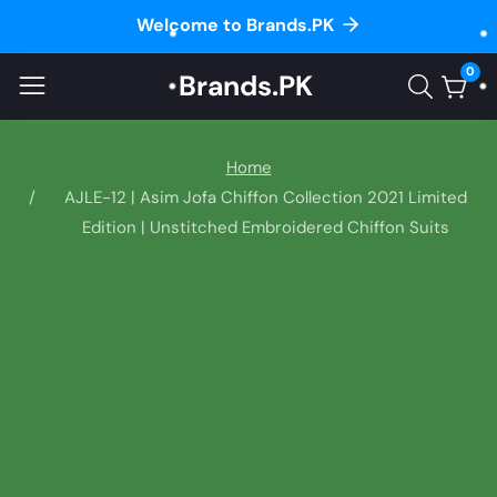
Welcome to Brands.PK
ontent
0
Brands.PK
0
item
Home
AJLE-12 | Asim Jofa Chiffon Collection 2021 Limited
Edition | Unstitched Embroidered Chiffon Suits