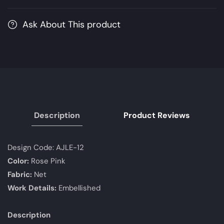
Edition
Edition
|
|
Ask About This product
Unstitched
Unstitched
Embroidered
Embroidered
Chiffon
Chiffon
Suits
Suits
Description
Product Reviews
Design Code:
AJLE-12
Color:
Rose Pink
Fabric:
Net
Work Details:
Embellished
Description