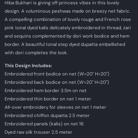
Hiba Bukhari is giving off princess vibes in this lovely
design. A voluminous peshwas made on breezy net fabric.
A compelling combination of lovely rouge and French rose
pink tonal dyed kalis delicately embroidered in thread, zari
and sequins complemented by dori work bodice and hem
border. A beautiful tonal step dyed dupatta embellished
with dori completes the look.
This Design Includes
:
Embroidered front bodice on net (W=20" H=20")
Embroidered back bodice on net (W=20" H=20")
Embroidered hem border 3.5m on net
Embroidered thin border on net 1 meter
All-over embroidery for sleeves on net 1 meter
Embroidered chiffon dupatta 2.5 meter
Embroidered panels (kalis) on net 16
Dyed raw silk trouser 2.5 meter