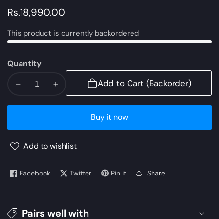
Regular
Rs.18,990.00
price
This product is currently backordered
Quantity
Add to Cart (Backorder)
Decrease
Increase
quantity
quantity
for
for
Buy it now
AJLE-
AJLE-
12
12
Add to wishlist
|
|
Asim
Asim
Jofa
Jofa
Facebook
Twitter
Pin it
Share
Chiffon
Chiffon
Collection
Collection
2021
2021
Pairs well with
Limited
Limited