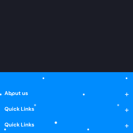
About us
About us
Quick Links
Quick Links
Quick Links
Quick Links