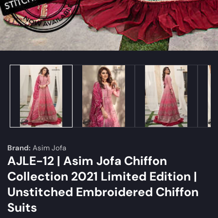
edia
allery
Brand:
Asim Jofa
AJLE-12 | Asim Jofa Chiffon
Collection 2021 Limited Edition |
Unstitched Embroidered Chiffon
Suits