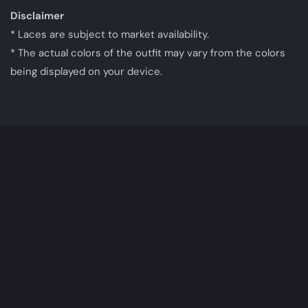
Disclaimer
* Laces are subject to market availability.
* The actual colors of the outfit may vary from the colors
being displayed on your device.