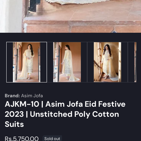
edia
allery
Brand:
Asim Jofa
AJKM-10 | Asim Jofa Eid Festive
2023 | Unstitched Poly Cotton
Suits
Regular
Rs.5,750.00
Sold out