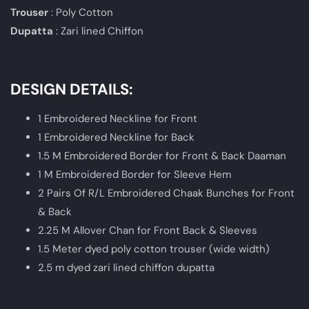
Trouser
: Poly Cotton
Dupatta
: Zari lined Chiffon
DESIGN DETAILS:
1 Embroidered Neckline for Front
1 Embroidered Neckline for Back
1.5 M Embroidered Border for Front & Back Daaman
1 M Embroidered Border for Sleeve Hem
2 Pairs Of R/L Embroidered Chaak Bunches for Front
& Back
2.25 M Allover Chan for Front Back & Sleeves
1.5 Meter dyed poly cotton trouser (wide width)
2.5 m dyed zari lined chiffon dupatta