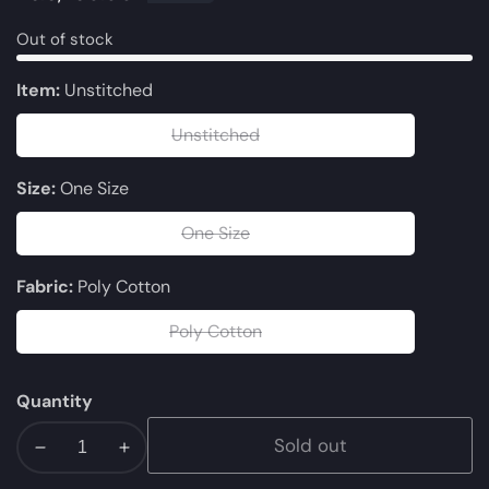
price
Out of stock
Item:
Unstitched
Unstitched
Unstitched
Size:
One Size
One Size
One
Size
Fabric:
Poly Cotton
Poly Cotton
Poly
Cotton
Quantity
Sold out
Decrease
Increase
quantity
quantity