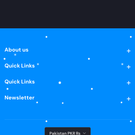
About us
About us
Quick Links
Quick Links
Quick Links
Quick Links
Newsletter
Newsletter
Pakistan PKR ₨