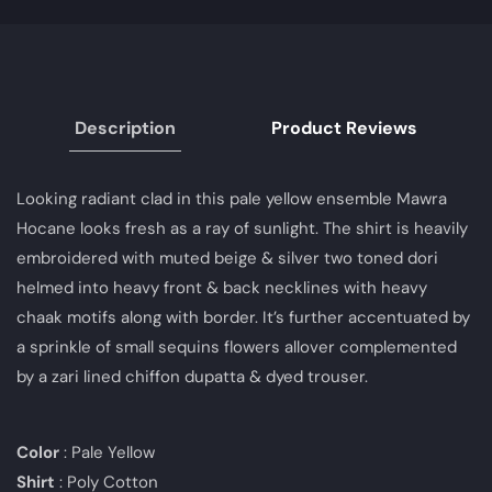
Description
Product Reviews
Looking radiant clad in this pale yellow ensemble Mawra
Hocane looks fresh as a ray of sunlight. The shirt is heavily
embroidered with muted beige & silver two toned dori
helmed into heavy front & back necklines with heavy
chaak motifs along with border. It’s further accentuated by
a sprinkle of small sequins flowers allover complemented
by a zari lined chiffon dupatta & dyed trouser.
Color
: Pale Yellow
Shirt
: Poly Cotton