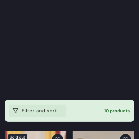
Filter and sort
10 products
Sold out