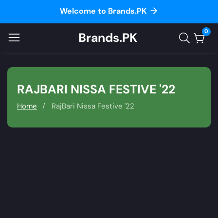
Welcome to Brands.PK
ontent
0
Brands.PK
0
item
COLLECTION:
RAJBARI NISSA FESTIVE '22
Home
RajBari Nissa Festive '22