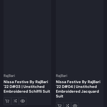
Brand:
Brand:
RajBari
RajBari
Nissa Festive By RajBari
Nissa Festive By RajBari
'22 D#03 | Unstitched
'22 D#04 | Unstitched
Embroidered Schiffli Suit
Embroidered Jacquard
Suit