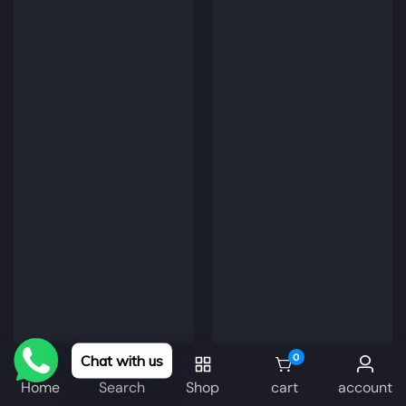
0
Chat with us
0 items
Home
Search
Shop
cart
account