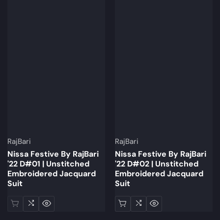
Brand:
Brand:
RajBari
RajBari
Nissa Festive By RajBari
Nissa Festive By RajBari
'22 D#01 | Unstitched
'22 D#02 | Unstitched
Embroidered Jacquard
Embroidered Jacquard
Suit
Suit