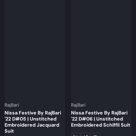
Brand:
Brand:
RajBari
RajBari
Nissa Festive By RajBari
Nissa Festive By RajBari
'22 D#05 | Unstitched
'22 D#06 | Unstitched
Embroidered Jacquard
Embroidered Schiffli Suit
Suit